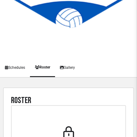
Roster
Schedules
Gallery
Roster