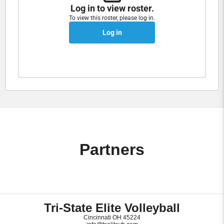
Log in to view roster.
To view this roster, please log in.
Log in
Partners
Tri-State Elite Volleyball
Cincinnati OH 45224