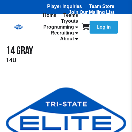
Player Inquiries
Team Store
Join Our Mailing List
Home
Teams
Tryouts
Programming
Log in
Recruiting
About
14 Gray
14U