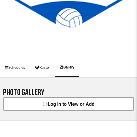
Gallery
Schedules
Roster
Photo Gallery
Log in to View or Add