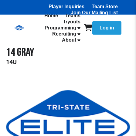
Player Inquiries
Team Store
Join Our Mailing List
Home
Teams
Tryouts
Programming
Log in
Recruiting
About
14 Gray
14U