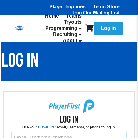
Player Inquiries
Team Store
Join Our Mailing List
Home
Teams
Tryouts
Programming
Log in
Recruiting
About
LOG IN
Log In
Use your
PlayerFirst
email, username, or phone to log in.