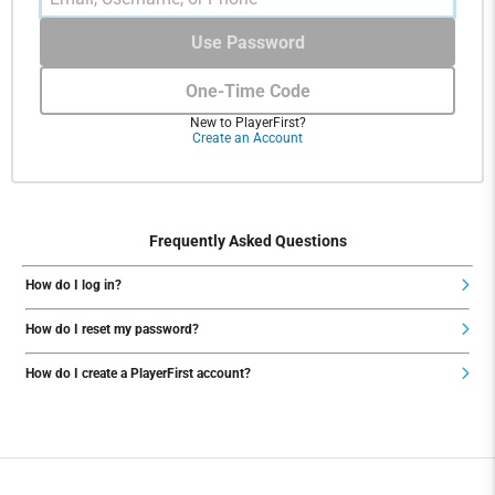
Use Password
One-Time Code
New to PlayerFirst?
Create an Account
Frequently Asked Questions
How do I log in?
How do I reset my password?
How do I create a PlayerFirst account?