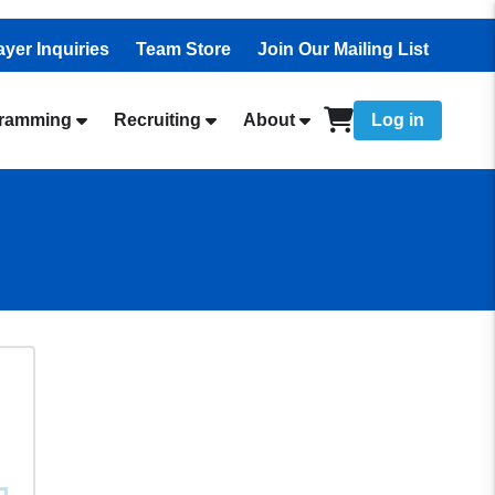
ayer Inquiries
Team Store
Join Our Mailing List
ramming
Recruiting
About
Log in