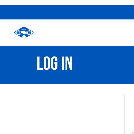
LOG IN