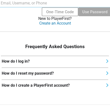
One-Time Code
Use Password
New to PlayerFirst?
Create an Account
Frequently Asked Questions
How do I log in?
How do I reset my password?
How do I create a PlayerFirst account?