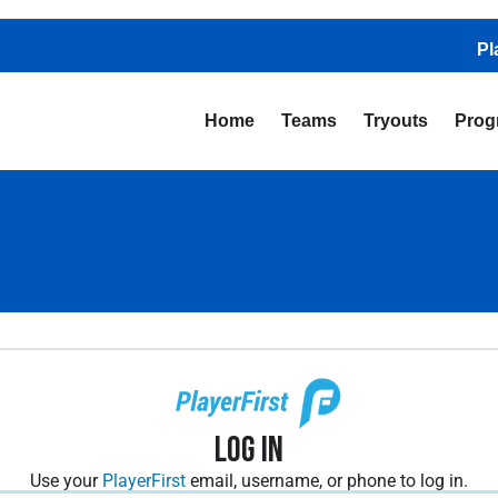
Pl
Home
Teams
Tryouts
Prog
Log In
Use your
PlayerFirst
email, username, or phone to log in.