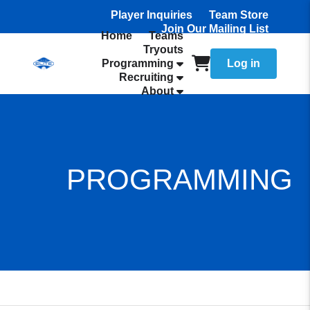
Player Inquiries
Team Store
Join Our Mailing List
Home
Teams
Tryouts
Programming
Log in
Recruiting
About
PROGRAMMING