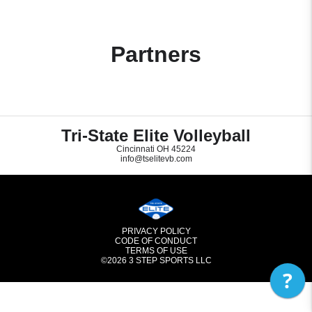
Partners
Tri-State Elite Volleyball
Cincinnati OH 45224
info@tselitevb.com
PRIVACY POLICY
CODE OF CONDUCT
TERMS OF USE
©2026
3 STEP SPORTS LLC
?